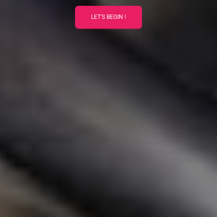
LET'S BEGIN !