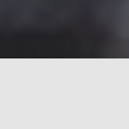
Good, Better, The Best Car
mechanic
Why our product is the best