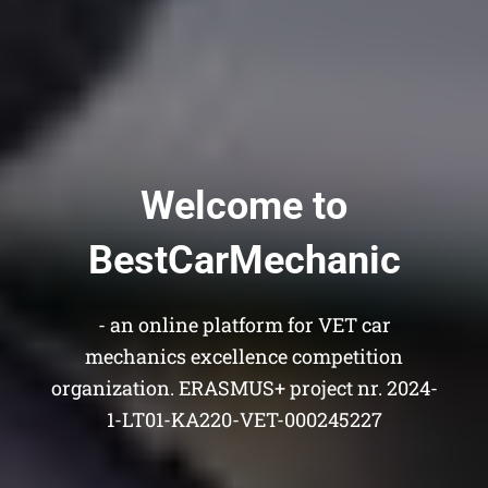
Welcome to
BestCarMechanic
- an online platform for VET car
mechanics excellence competition
organization. ERASMUS+ project nr. 2024-
1-LT01-KA220-VET-000245227