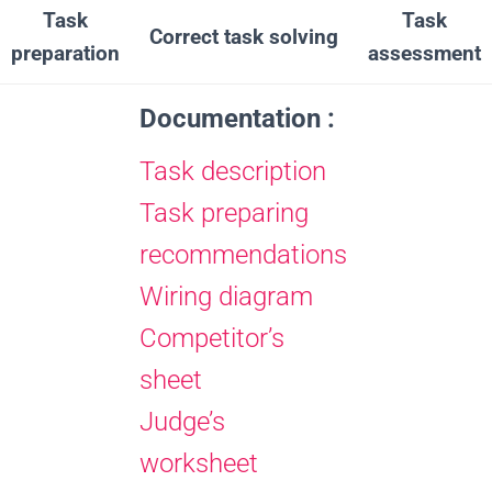
Task
Task
Correct task solving
preparation
assessment
Documentation :
Task description
Task preparing
recommendations
Wiring diagram
Competitor’s
sheet
Judge’s
worksheet